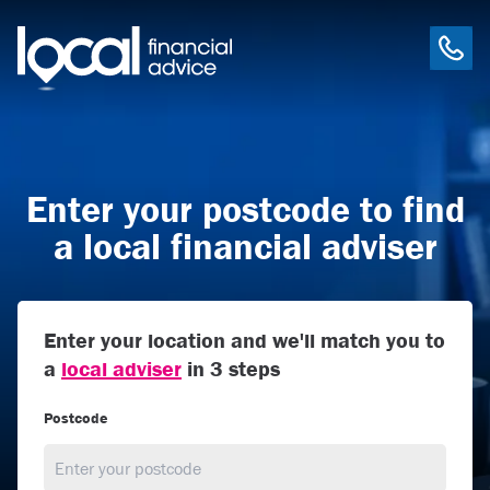
Enter your postcode to find
a local financial adviser
Enter your location and we'll match you to
a
local adviser
in 3 steps
Postcode