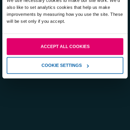
We use necessary cookies to make our site work. We'd
also like to set analytics cookies that help us make
improvements by measuring how you use the site. These
will be set only if you accept.
ACCEPT ALL COOKIES
COOKIE SETTINGS