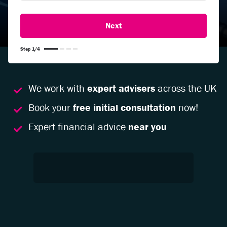
Step
1
/
4
We work with
expert advisers
across the UK
Book your
free initial consultation
now!
Expert financial advice
near you