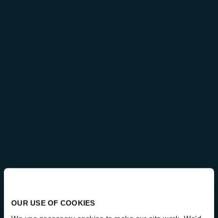
OUR USE OF COOKIES